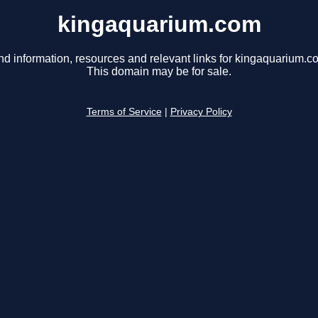
kingaquarium.com
nd information, resources and relevant links for kingaquarium.c
This domain may be for sale.
Terms of Service
|
Privacy Policy