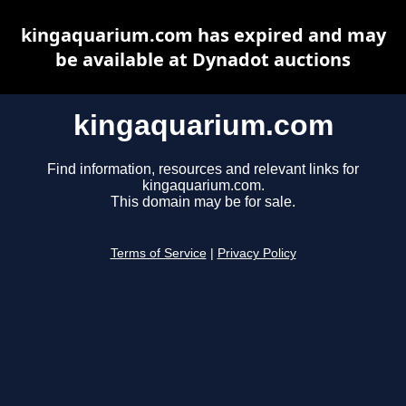
kingaquarium.com has expired and may
be available at Dynadot auctions
kingaquarium.com
Find information, resources and relevant links for
kingaquarium.com.
This domain may be for sale.
Terms of Service
|
Privacy Policy