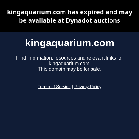
kingaquarium.com has expired and may
be available at Dynadot auctions
kingaquarium.com
Find information, resources and relevant links for
kingaquarium.com.
This domain may be for sale.
Terms of Service
|
Privacy Policy