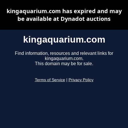
kingaquarium.com has expired and may
be available at Dynadot auctions
kingaquarium.com
Find information, resources and relevant links for
kingaquarium.com.
This domain may be for sale.
Terms of Service
|
Privacy Policy