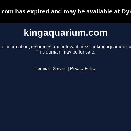
com has expired and may be available at Dy
kingaquarium.com
nd information, resources and relevant links for kingaquarium.c
This domain may be for sale.
Terms of Service
|
Privacy Policy