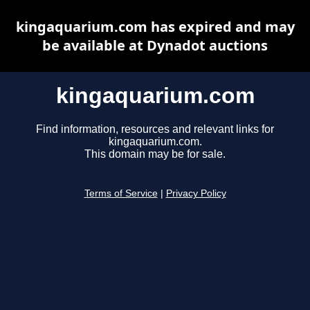
kingaquarium.com has expired and may
be available at Dynadot auctions
kingaquarium.com
Find information, resources and relevant links for
kingaquarium.com.
This domain may be for sale.
Terms of Service
|
Privacy Policy