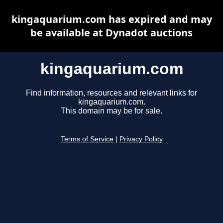
kingaquarium.com has expired and may
be available at Dynadot auctions
kingaquarium.com
Find information, resources and relevant links for
kingaquarium.com.
This domain may be for sale.
Terms of Service
|
Privacy Policy