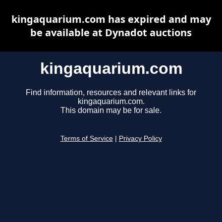
kingaquarium.com has expired and may
be available at Dynadot auctions
kingaquarium.com
Find information, resources and relevant links for
kingaquarium.com.
This domain may be for sale.
Terms of Service
|
Privacy Policy