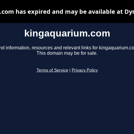
com has expired and may be available at Dy
kingaquarium.com
nd information, resources and relevant links for kingaquarium.c
This domain may be for sale.
Terms of Service
|
Privacy Policy