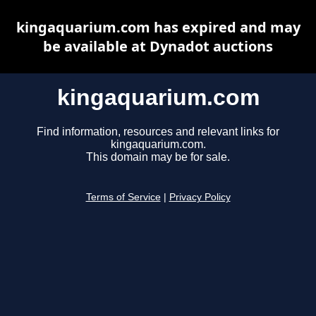
kingaquarium.com has expired and may
be available at Dynadot auctions
kingaquarium.com
Find information, resources and relevant links for
kingaquarium.com.
This domain may be for sale.
Terms of Service
|
Privacy Policy