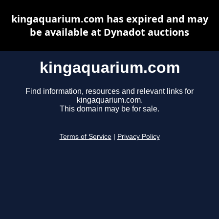
kingaquarium.com has expired and may
be available at Dynadot auctions
kingaquarium.com
Find information, resources and relevant links for
kingaquarium.com.
This domain may be for sale.
Terms of Service
|
Privacy Policy