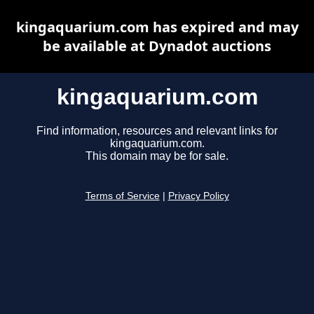
kingaquarium.com has expired and may
be available at Dynadot auctions
kingaquarium.com
Find information, resources and relevant links for
kingaquarium.com.
This domain may be for sale.
Terms of Service
|
Privacy Policy