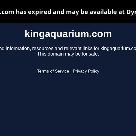
com has expired and may be available at Dy
kingaquarium.com
nd information, resources and relevant links for kingaquarium.c
This domain may be for sale.
Terms of Service
|
Privacy Policy