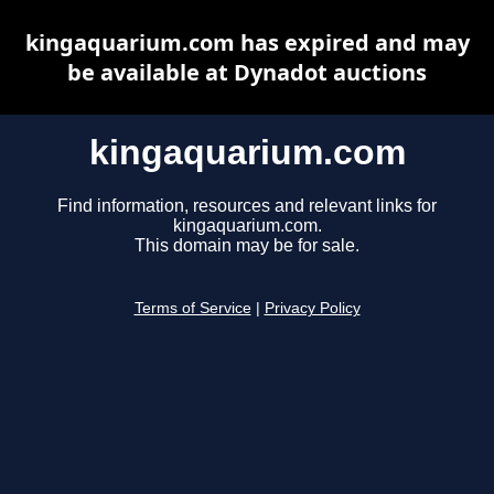
kingaquarium.com has expired and may
be available at Dynadot auctions
kingaquarium.com
Find information, resources and relevant links for
kingaquarium.com.
This domain may be for sale.
Terms of Service
|
Privacy Policy