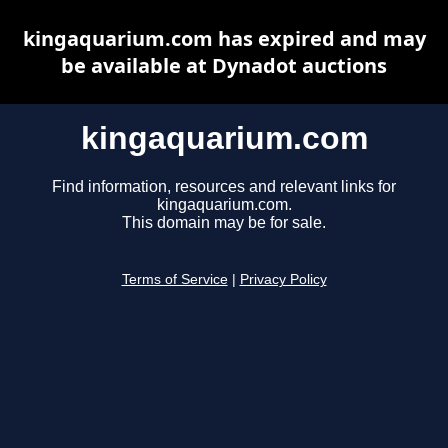
kingaquarium.com has expired and may
be available at Dynadot auctions
kingaquarium.com
Find information, resources and relevant links for
kingaquarium.com.
This domain may be for sale.
Terms of Service
|
Privacy Policy