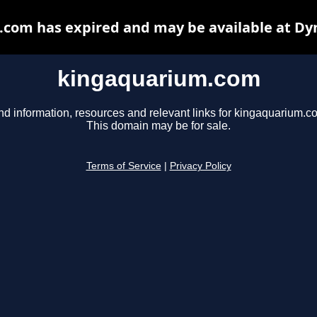
com has expired and may be available at Dy
kingaquarium.com
nd information, resources and relevant links for kingaquarium.c
This domain may be for sale.
Terms of Service
|
Privacy Policy