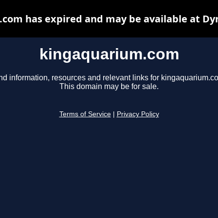
com has expired and may be available at Dy
kingaquarium.com
nd information, resources and relevant links for kingaquarium.c
This domain may be for sale.
Terms of Service
|
Privacy Policy