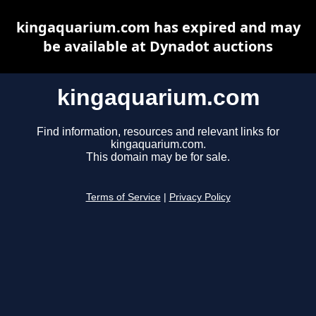
kingaquarium.com has expired and may
be available at Dynadot auctions
kingaquarium.com
Find information, resources and relevant links for
kingaquarium.com.
This domain may be for sale.
Terms of Service
|
Privacy Policy