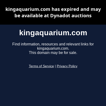
kingaquarium.com has expired and may
be available at Dynadot auctions
kingaquarium.com
Find information, resources and relevant links for
kingaquarium.com.
This domain may be for sale.
Terms of Service
|
Privacy Policy