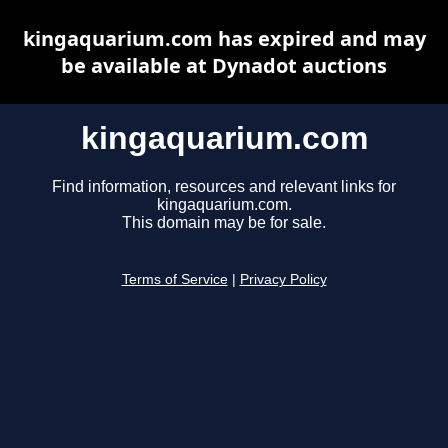
kingaquarium.com has expired and may
be available at Dynadot auctions
kingaquarium.com
Find information, resources and relevant links for
kingaquarium.com.
This domain may be for sale.
Terms of Service
|
Privacy Policy